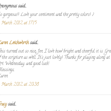
nonymous said...
o gorgeous!! Love your sentiment and the pretty colors! ;)
 March 2012 at 17:15
aren Letchworth
said...
his turned out so nice, Jen. I love how bright and cheerful it is. Gr
f the scripture as well. It's just lovely! Thanks for playing along 
rt Wednesday, and good luck!
lessings,
aren
 March 2012 at 20:38
racy
said...