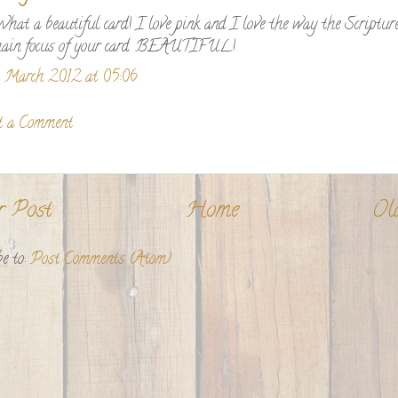
hat a beautiful card! I love pink and I love the way the Scripture
ain focus of your card. BEAUTIFUL!
 March 2012 at 05:06
t a Comment
r Post
Home
Ol
e to:
Post Comments (Atom)