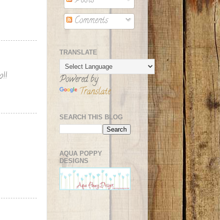
Posts
Comments
TRANSLATE
o!!
Powered by
Translate
SEARCH THIS BLOG
AQUA POPPY
DESIGNS