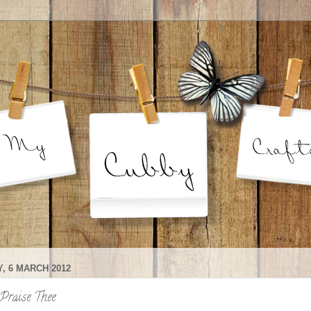
, 6 MARCH 2012
Praise Thee