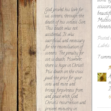
some te
scissor
God proved his love for
beauti
us, sinners, through the
Multic
death of his sinless Son.
rhinest
This death was not
accidental. It was
Posted
sacrificial and necessary
Labels:
for the reconciliation of
sinners. The penalty for
7 comme
sin is death. However,
there is hope in Christ!
N
His death on the cross
A
paid the price for your
m
sins and mine and
I
brings forgiveness from
and peace with God.
6
Christ's resurrection and
present ministry in