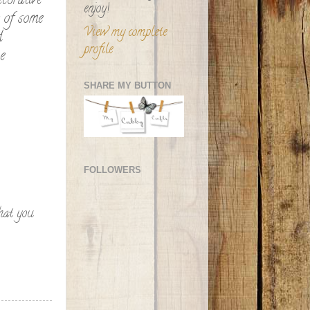
corative
enjoy!
r of some
View my complete
d
profile
e
SHARE MY BUTTON
FOLLOWERS
hat you