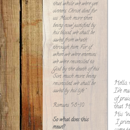
that while we were yet
sinners, Christ died for
us. Much more then,
being now justified by
his blood, we shall be
saved from wrath
through him. For if,
when we were enemies,
we were reconciled to
God by the death of his
Son, much more, being
Hello, 
reconciled, we shall be
I've ma
saved by his life."
of prai
Romans 5:8-10
that He
His Wo
So what does this
I print
mean?