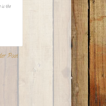
 is the
der Post