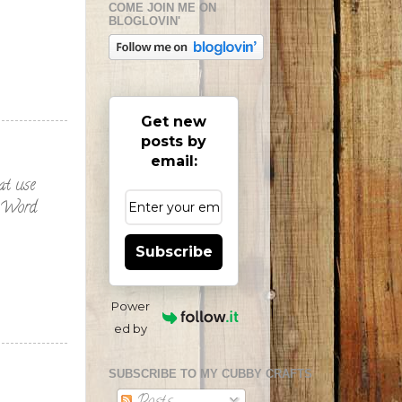
COME JOIN ME ON
BLOGLOVIN'
Get new
posts by
email:
eat use
at Word
Subscribe
Power
ed by
SUBSCRIBE TO MY CUBBY CRAFTS