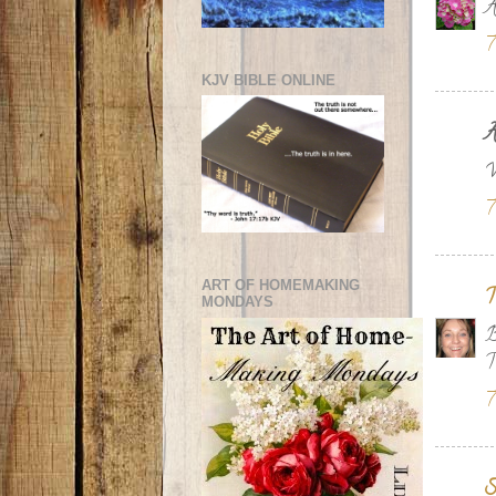
A
7
KJV BIBLE ONLINE
A
W
7
ART OF HOMEMAKING
T
MONDAYS
B
T
7
S