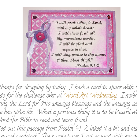
thanks for dropping by today. I have a card to share with 
de for the challenge over at
Word Art Wednesday
. I never
sing the Lord for His amazing blessings and the amazing sa
 has given me. What a precious thing it is to be blessed w
rd the Bible to read and learn from!
ed out this passage from Psalm 9:1-2, inked it a bit and ma