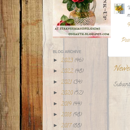
W
m
9
Pos
BLOG ARCHIVE
2023
(46)
►
Newe
2022
(48)
►
2021
(34)
►
Subscrib
2020
(52)
►
2019
(44)
►
2018
(98)
►
2017
(88)
►