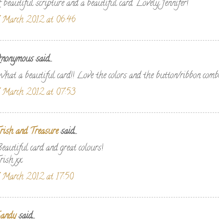
 beautiful scripture and a beautiful card. Lovely Jennifer!
 March 2012 at 06:46
nonymous said...
hat a beautiful card!! Love the colors and the button/ribbon comb
 March 2012 at 07:53
rish and Treasure
said...
eautiful card and great colours!
rish xx
 March 2012 at 17:50
andy
said...