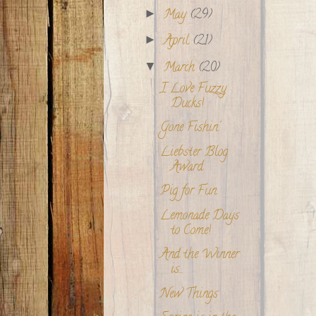
May
(29)
►
April
(21)
►
March
(20)
▼
I Love Fuzzy
Ducks!
Gone Fishin'
Liebster Blog
Award
Pig for Fun
Lemonade Days
to Come!
And the Winner
is...
New Things