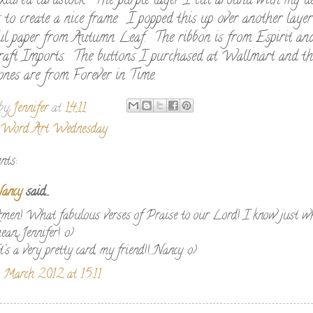
xtured cardstock. The purple layer I cut around with my de
s to create a nice frame. I popped this up over another laye
ful paper from Autumn Leaf. The ribbon is from Espirit an
raft Imports. The buttons I purchased at Wallmart and th
ones are from Forever in Time.
 by
Jennifer
at
14:11
Word Art Wednesday
nts:
ancy
said...
men! What fabulous verses of Praise to our Lord! I know just w
ean, Jennifer! :o)
t's a very pretty card, my friend!!...Nancy :o)
 March 2012 at 15:11