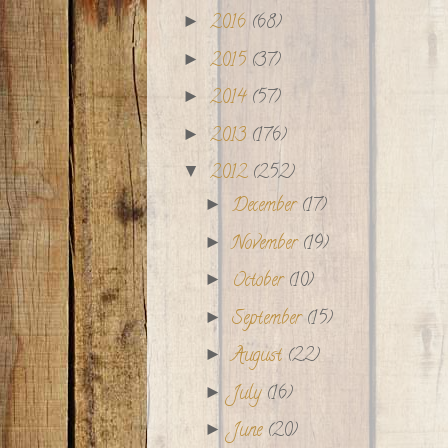
2016
(68)
►
2015
(37)
►
2014
(57)
►
2013
(176)
►
2012
(252)
▼
December
(17)
►
November
(19)
►
October
(10)
►
September
(15)
►
August
(22)
►
July
(16)
►
June
(20)
►