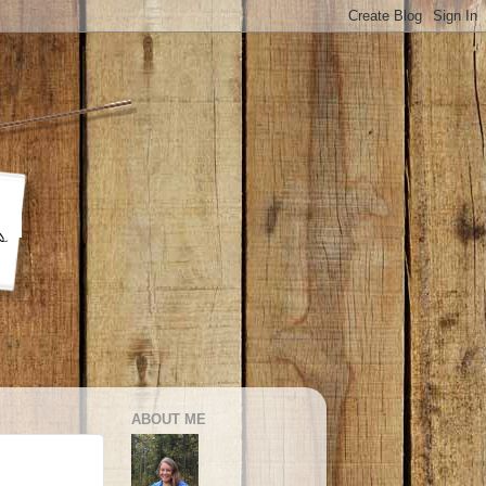
ABOUT ME