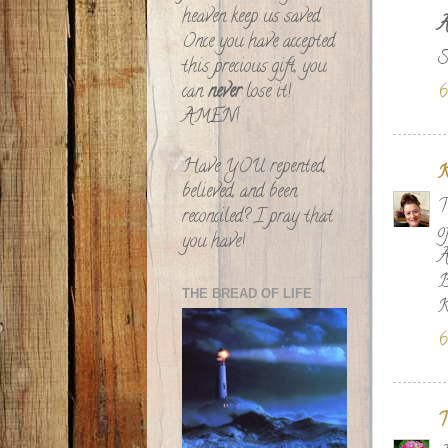
heaven keep us saved.
A
Once you have accepted
S
this precious gift, you
can
never
lose it!
6
AMEN!
Have YOU repented,
K
believed, and been
T
reconciled? I pray that
o
you have!
A
B
THE BREAD OF LIFE
K
6
T