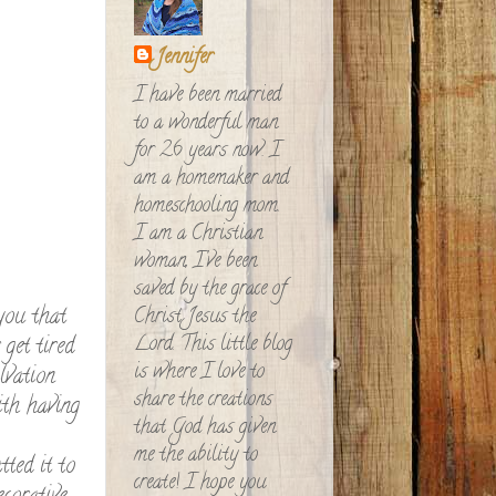
Jennifer
I have been married
to a wonderful man
for 26 years now. I
am a homemaker and
homeschooling mom.
I am a Christian
woman, I've been
saved by the grace of
you that
Christ Jesus the
Lord. This little blog
 get tired
is where I love to
lvation
share the creations
ith having
that God has given
me the ability to
tted it to
create! I hope you