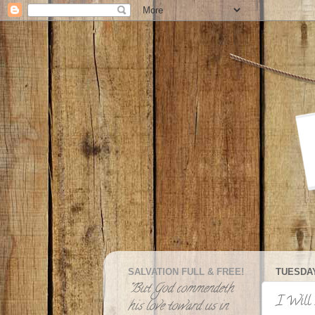
SALVATION FULL & FREE!
TUESDAY
"But God commendeth
I Will 
his love toward us in